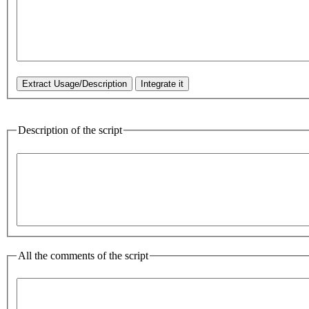
Description of the script
All the comments of the script