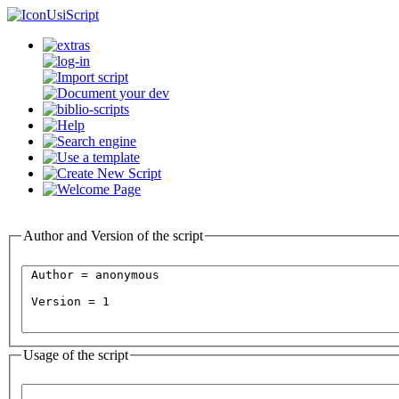
UsiScript
Author and Version of the script
Usage of the script