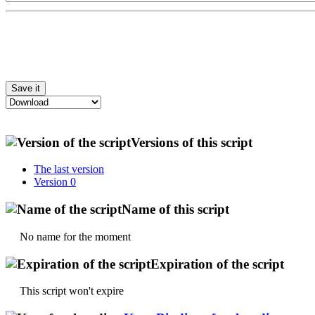
Versions of this script
The last version
Version 0
Name of this script
No name for the moment
Expiration of the script
This script won't expire