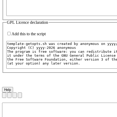
GPL Licence declaration
Add this to the script
Help