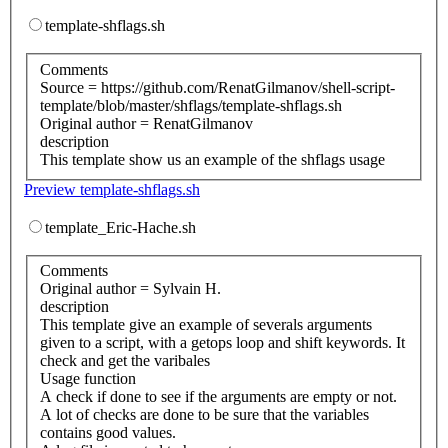
template-shflags.sh
Comments
Source = https://github.com/RenatGilmanov/shell-script-
template/blob/master/shflags/template-shflags.sh
Original author = RenatGilmanov
description
This template show us an example of the shflags usage
Preview template-shflags.sh
template_Eric-Hache.sh
Comments
Original author = Sylvain H.
description
This template give an example of severals arguments
given to a script, with a getops loop and shift keywords. It
check and get the varibales
Usage function
A check if done to see if the arguments are empty or not.
A lot of checks are done to be sure that the variables
contains good values.