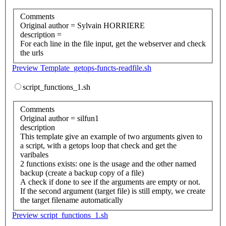
Comments
Original author = Sylvain HORRIERE
description =
For each line in the file input, get the webserver and check
the urls
Preview Template_getops-functs-readfile.sh
script_functions_1.sh
Comments
Original author = silfun1
description
This template give an example of two arguments given to
a script, with a getops loop that check and get the
varibales
2 functions exists: one is the usage and the other named
backup (create a backup copy of a file)
A check if done to see if the arguments are empty or not.
If the second argument (target file) is still empty, we create
the target filename automatically
Preview script_functions_1.sh