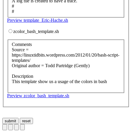
A log file is created to have a trace.
#
#
Preview template_Eric-Hache.sh
zcolor_bash_template.sh
Comments
Source =
https://linuxtidbits.wordpress.com/2012/01/20/bash-script-
templates/
Original author = Todd Partridge (Gently)
Description
This template show us a usage of the colors in bash
Preview zcolor_bash_template.sh