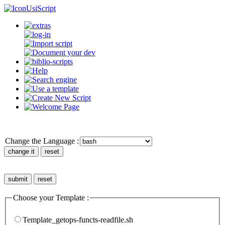
UsiScript
Change the Language :
Choose your Template :
Template_getops-functs-readfile.sh