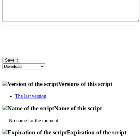
Versions of this script
The last version
Name of this script
No name for the moment
Expiration of the script