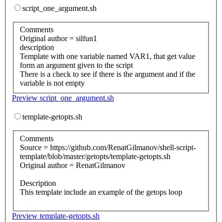
script_one_argument.sh
Comments
Original author = silfun1
description
Template with one variable named VAR1, that get value
form an argument given to the script
There is a check to see if there is the argument and if the
variable is not empty
Preview script_one_argument.sh
template-getopts.sh
Comments
Source = https://github.com/RenatGilmanov/shell-script-
template/blob/master/getopts/template-getopts.sh
Original author = RenatGilmanov
Description
This template include an example of the getops loop
Preview template-getopts.sh