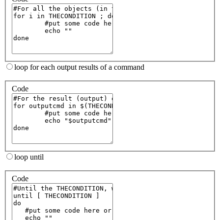
loop for each output results of a command
Code
loop until
Code