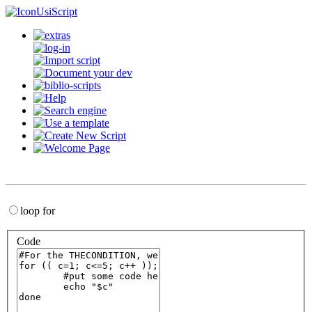
UsiScript
loop for
Code