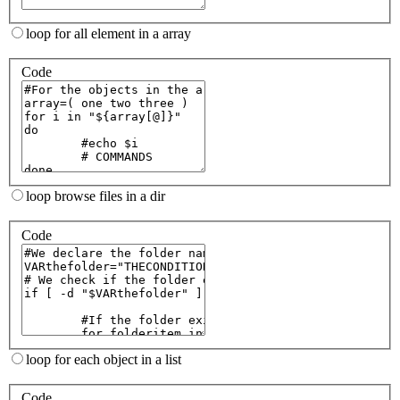
loop for all element in a array
Code
loop browse files in a dir
Code
loop for each object in a list
Code