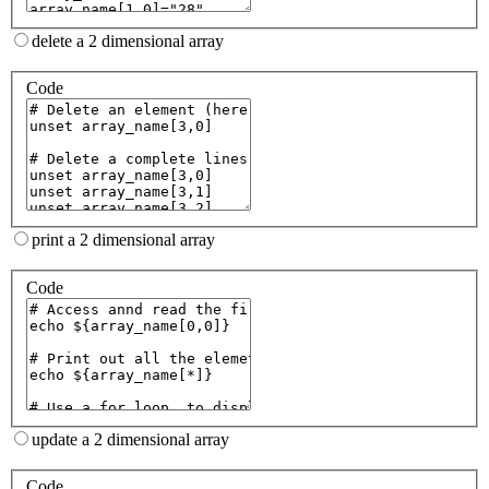
delete a 2 dimensional array
Code
print a 2 dimensional array
Code
update a 2 dimensional array
Code