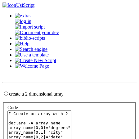
UsiScript
create a 2 dimensional array
Code