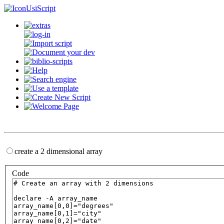
UsiScript
create a 2 dimensional array
Code