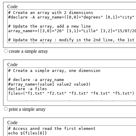
Code
create a simple array
Code
print a simple array
Code