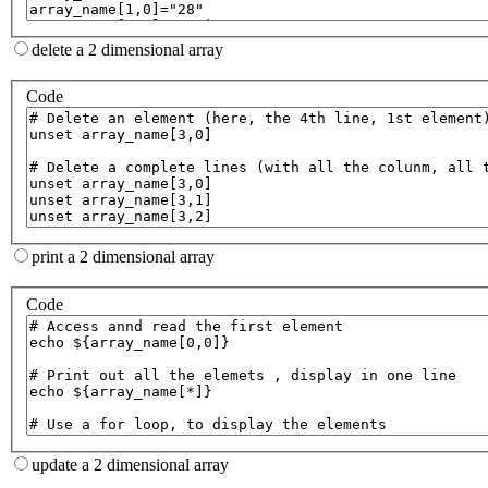
delete a 2 dimensional array
Code
print a 2 dimensional array
Code
update a 2 dimensional array