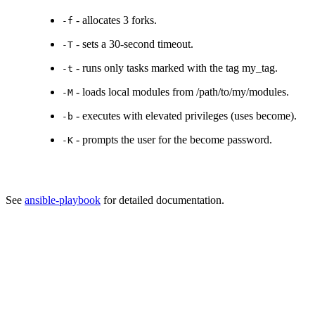
- allocates 3 forks.
-f
- sets a 30-second timeout.
-T
- runs only tasks marked with the tag my_tag.
-t
- loads local modules from /path/to/my/modules.
-M
- executes with elevated privileges (uses become).
-b
- prompts the user for the become password.
-K
See
ansible-playbook
for detailed documentation.