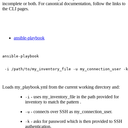
incomplete or both. For canonical documentation, follow the links to
the CLI pages.
ansible-playbook
-i
/path/to/my_inventory_file
-u
my_connection_user
-k
Loads my_playbook.yml from the current working directory and:
- uses my_inventory_file in the path provided for
-i
inventory to match the pattern .
- connects over SSH as my_connection_user.
-u
- asks for password which is then provided to SSH
-k
authentication.