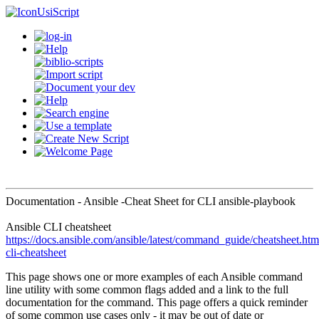
UsiScript
Documentation - Ansible -Cheat Sheet for CLI ansible-playbook
Ansible CLI cheatsheet
https://docs.ansible.com/ansible/latest/command_guide/cheatsheet.htm
cli-cheatsheet
This page shows one or more examples of each Ansible command
line utility with some common flags added and a link to the full
documentation for the command. This page offers a quick reminder
of some common use cases only - it may be out of date or